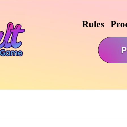
Rules
Pro
P