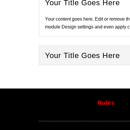
Your Title Goes Here
Your content goes here. Edit or remove thi
module Design settings and even apply cu
Your Title Goes Here
Rules