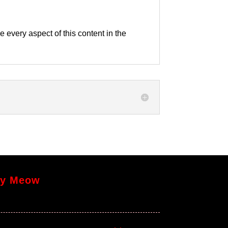
e every aspect of this content in the
y Meow