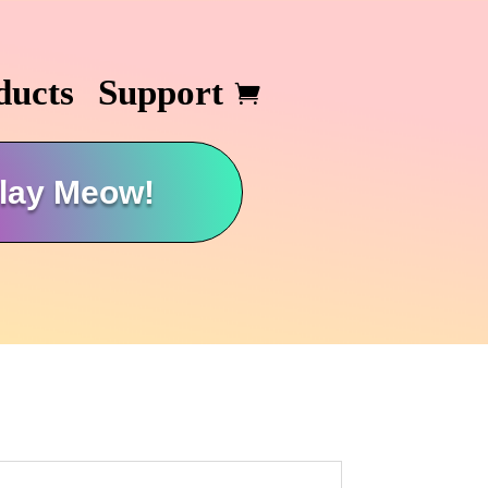
ducts
Support
lay Meow!