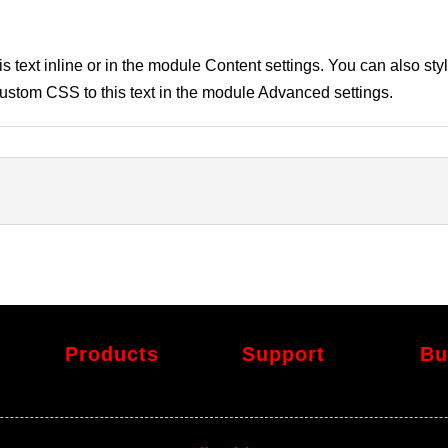
s text inline or in the module Content settings. You can also styl
stom CSS to this text in the module Advanced settings.
Products
Support
Bu