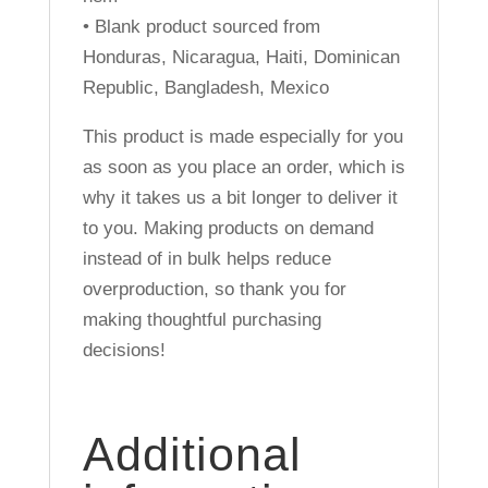
• Blank product sourced from
Honduras, Nicaragua, Haiti, Dominican
Republic, Bangladesh, Mexico
This product is made especially for you
as soon as you place an order, which is
why it takes us a bit longer to deliver it
to you. Making products on demand
instead of in bulk helps reduce
overproduction, so thank you for
making thoughtful purchasing
decisions!
Additional