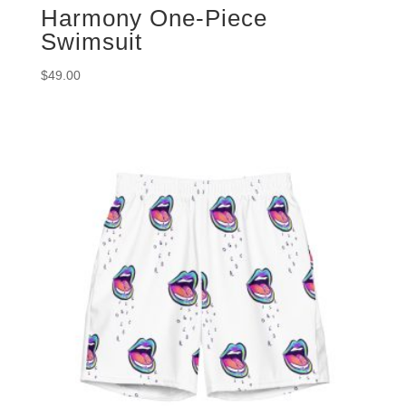
Harmony One-Piece
Swimsuit
$
49.00