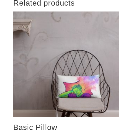
Related products
Basic Pillow