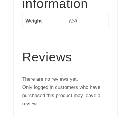
information
Weight
N/A
Reviews
There are no reviews yet.
Only logged in customers who have
purchased this product may leave a
review.