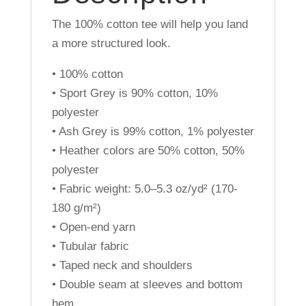
The 100% cotton tee will help you land
a more structured look.
• 100% cotton
• Sport Grey is 90% cotton, 10%
polyester
• Ash Grey is 99% cotton, 1% polyester
• Heather colors are 50% cotton, 50%
polyester
• Fabric weight: 5.0–5.3 oz/yd² (170-
180 g/m²)
• Open-end yarn
• Tubular fabric
• Taped neck and shoulders
• Double seam at sleeves and bottom
hem