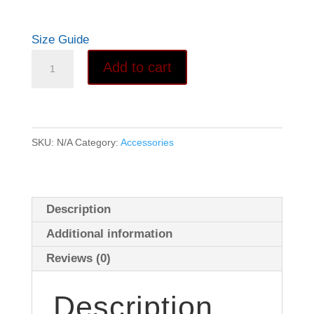
Size Guide
Men's
Add to cart
Adult
Card
Game
tee
SKU:
N/A
Category:
Accessories
quantity
Description
Additional information
Reviews (0)
Description