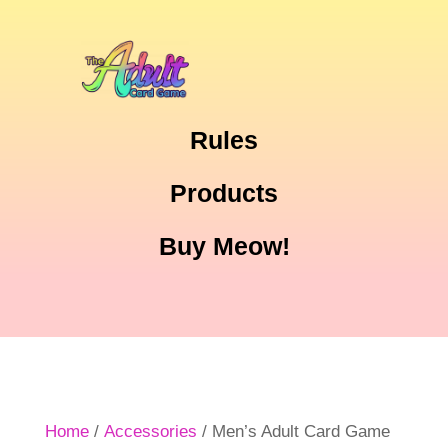
Rules
Products
Buy Meow!
Home
/
Accessories
/ Men’s Adult Card Game