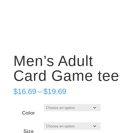
Men’s Adult
Card Game tee
Price
$
16.69
–
$
19.69
range:
$16.69
Color
through
$19.69
Size