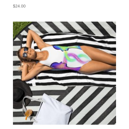
$
24.00