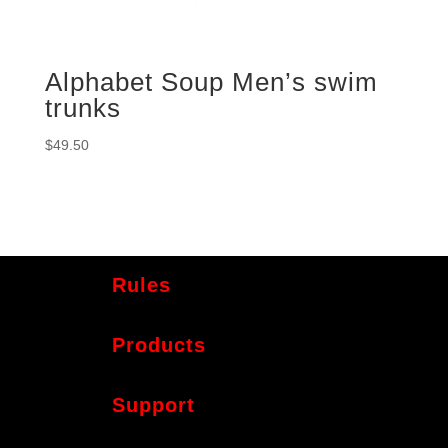
Alphabet Soup Men’s swim
trunks
$
49.50
Rules
Products
Support