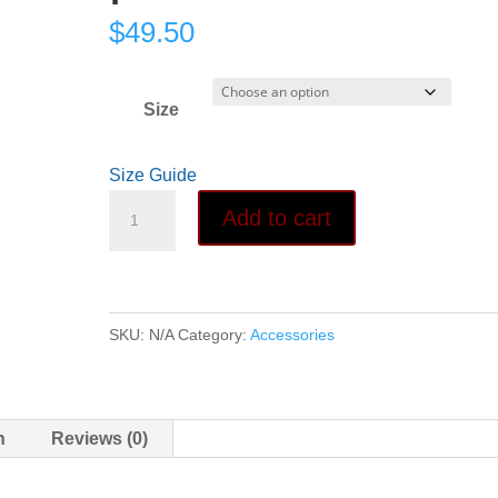
$
49.50
Size
Size Guide
Light
Add to cart
Touch
Leggings
with
pockets
SKU:
N/A
Category:
Accessories
quantity
n
Reviews (0)