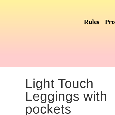
Rules
Pro
with pockets
Light Touch
Leggings with
pockets