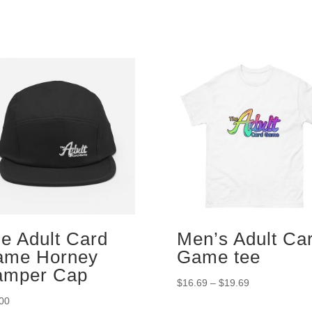
e Adult Card
Men’s Adult Ca
ame Horney
Game tee
amper Cap
Price
$
16.69
–
$
19.69
range:
00