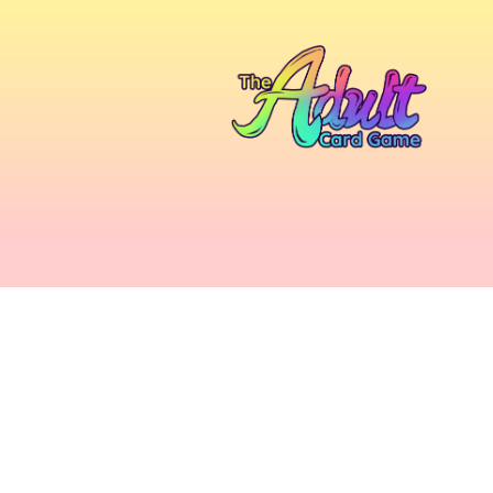
Home
/
Accessories
/ Light Touch Leggings 