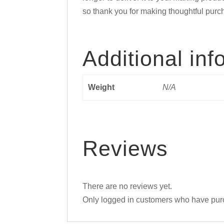
so thank you for making thoughtful purc
Additional inf
Weight
N/A
Reviews
There are no reviews yet.
Only logged in customers who have purc