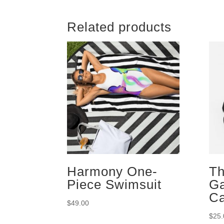
Related products
Harmony One-
Th
Piece Swimsuit
G
C
$
49.00
$
25.