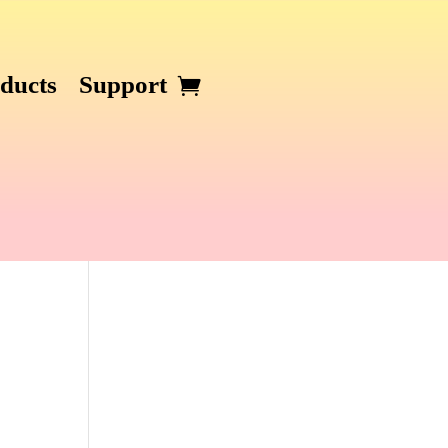
ducts
Support