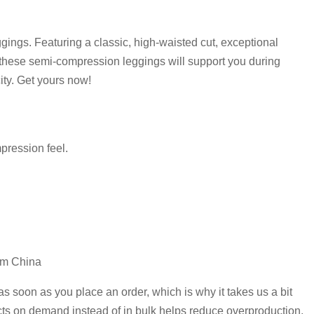
ggings. Featuring a classic, high-waisted cut, exceptional
, these semi-compression leggings will support you during
ity. Get yours now!
mpression feel.
om China
as soon as you place an order, which is why it takes us a bit
ucts on demand instead of in bulk helps reduce overproduction,