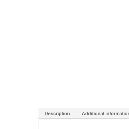
Description
Additional informatio