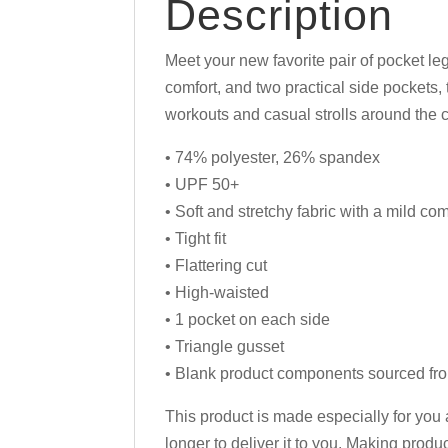
Description
Meet your new favorite pair of pocket le
comfort, and two practical side pockets
workouts and casual strolls around the c
• 74% polyester, 26% spandex
• UPF 50+
• Soft and stretchy fabric with a mild co
• Tight fit
• Flattering cut
• High-waisted
• 1 pocket on each side
• Triangle gusset
• Blank product components sourced fr
This product is made especially for you 
longer to deliver it to you. Making prod