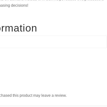
hasing decisions!
ormation
hased this product may leave a review.